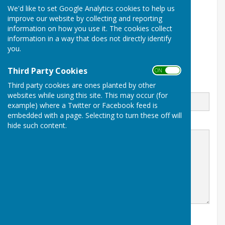
We'd like to set Google Analytics cookies to help us
Sawpit Lane
Apperley
improve our website by collecting and reporting
Gloucester
information on how you use it. The cookies collect
Gloucestershire
information in a way that does not directly identify
GL19 4FJ
you.
Third Party Cookies
ON OFF
Third party cookies are ones planted by other
Email
websites while using this site. This may occur (for
example) where a Twitter or Facebook feed is
embedded with a page. Selecting to turn these off will
Message
hide such content.