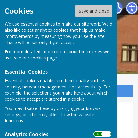
Apperley Village Hall
Cookies
Save and close
We use essential cookies to make our site work. We'd
also like to set analytics cookies that help us make
improvements by measuring how you use the site.
These will be set only if you accept.
For more detailed information about the cookies we
use, see our
cookies page
.
Essential Cookies
Essential cookies enable core functionality such as
security, network management, and accessibility. For
Sign up to our Email Alerts
example, the selections you make here about which
cookies to accept are stored in a cookie.
You may disable these by changing your browser
settings, but this may affect how the website
functions.
Booking Secretary
Analytics Cookies
ON OFF
Apperley Village Hall