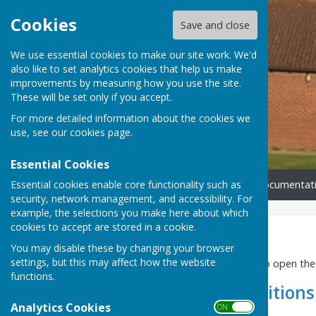
Cookies
Save and close
We use essential cookies to make our site work. We'd
also like to set analytics cookies that help us make
improvements by measuring how you use the site.
These will be set only if you accept.
For more detailed information about the cookies we
use, see our
cookies page
.
Essential Cookies
Essential cookies enable core functionality such as
Home
How To Book
Documentat
security, network management, and accessibility. For
example, the selections you make here about which
cookies to accept are stored in a cookie.
Documentation
You may disable these by changing your browser
settings, but this may affect how the website
Please click the links below to open t
functions.
Terms and Conditions
Analytics Cookies
ON OFF