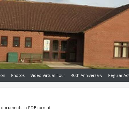
ion
Photos
Video Virtual Tour
40th Anniversary
Regular Act
he documents in PDF format.