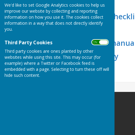
Floor Plans
We'd like to set Google Analytics cookies to help us
improve our website by collecting and reporting
End of Session Checkli
information on how you use it. The cookies collect
information in a way that does not directly identify
Alcohol Licence
you.
Booking Form (manual
Third Party Cookies
ON OFF
Third party cookies are ones planted by other
Access & Security
websites while using this site. This may occur (for
example) where a Twitter or Facebook feed is
Parking
embedded with a page. Selecting to turn these off will
hide such content.
Apperley Village Hall
Apperley Village Hall
Sawpit Lane
Apperley
Gloucester