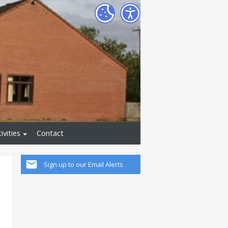
ivities
Contact
Sign up to our Email Alerts